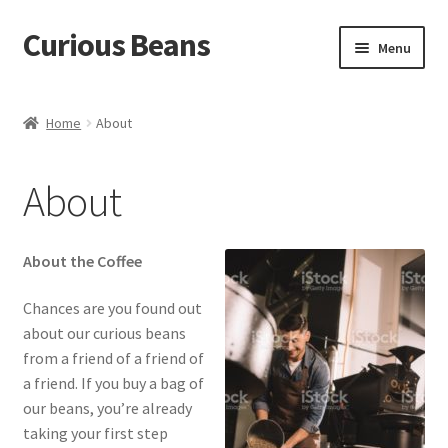
Curious Beans
Skip
Skip
Menu
to
to
navigation
content
Coffee
Home
About
About
About
Contact
About the Coffee
Chances are you found out
about our curious beans
from a friend of a friend of
a friend. If you buy a bag of
our beans, you’re already
taking your first step