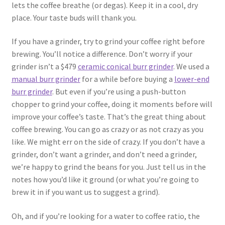
lets the coffee breathe (or degas). Keep it in a cool, dry
place. Your taste buds will thank you.
If you have a grinder, try to grind your coffee right before
brewing. You’ll notice a difference. Don’t worry if your
grinder isn’t a $479
ceramic conical burr grinder
. We used a
manual burr grinder
for a while before buying a
lower-end
burr grinder
. But even if you’re using a push-button
chopper to grind your coffee, doing it moments before will
improve your coffee’s taste. That’s the great thing about
coffee brewing. You can go as crazy or as not crazy as you
like. We might err on the side of crazy. If you don’t have a
grinder, don’t want a grinder, and don’t need a grinder,
we’re happy to grind the beans for you. Just tell us in the
notes how you’d like it ground (or what you’re going to
brew it in if you want us to suggest a grind).
Oh, and if you’re looking for a water to coffee ratio, the