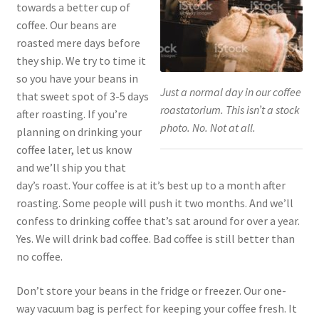
towards a better cup of
coffee. Our beans are
roasted mere days before
they ship. We try to time it
so you have your beans in
Just a normal day in our coffee
that sweet spot of 3-5 days
roastatorium. This isn’t a stock
after roasting. If you’re
photo. No. Not at all.
planning on drinking your
coffee later, let us know
and we’ll ship you that
day’s roast. Your coffee is at it’s best up to a month after
roasting. Some people will push it two months. And we’ll
confess to drinking coffee that’s sat around for over a year.
Yes. We will drink bad coffee. Bad coffee is still better than
no coffee.
Don’t store your beans in the fridge or freezer. Our one-
way vacuum bag is perfect for keeping your coffee fresh. It