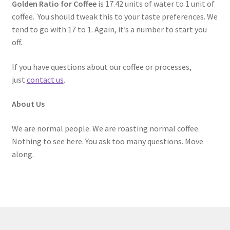
Golden Ratio for Coffee
is 17.42 units of water to 1 unit of
coffee. You should tweak this to your taste preferences. We
tend to go with 17 to 1. Again, it’s a number to start you
off.
If you have questions about our coffee or processes,
just
contact us
.
About Us
We are normal people. We are roasting normal coffee.
Nothing to see here. You ask too many questions. Move
along.