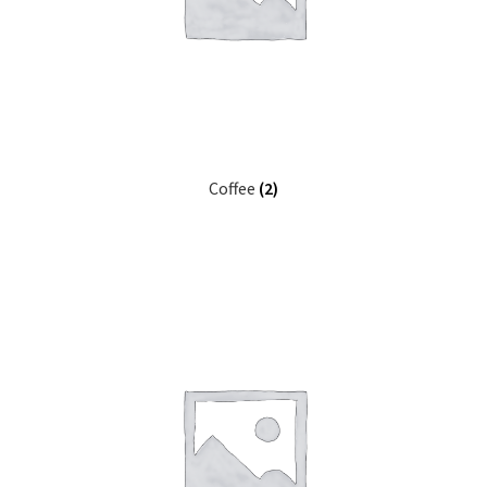
Coffee
(2)