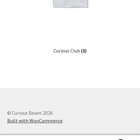
Curious Club
(3)
© Curious Beans 2026
Built with WooCommerce
.