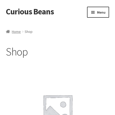
Curious Beans
Skip
Skip
Menu
to
to
navigation
content
Coffee
Home
Shop
About
Shop
Contact